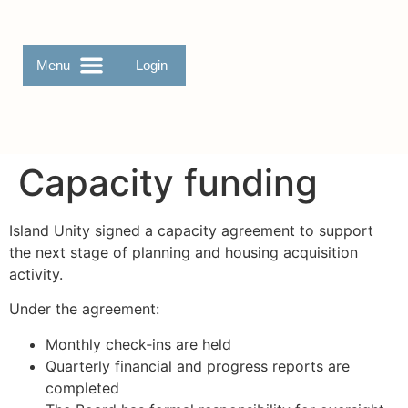
Login
Capacity funding
Island Unity signed a capacity agreement to support
the next stage of planning and housing acquisition
activity.
Under the agreement:
Monthly check‑ins are held
Quarterly financial and progress reports are
completed