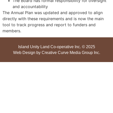
The Board has formal responsibility for oversight
and accountability
The Annual Plan was updated and approved to align
directly with these requirements and is now the main
tool to track progress and report to funders and
members.
Island Unity Land Co-operative Inc. © 2025
Web Design by
Creative Curve Media Group Inc
.